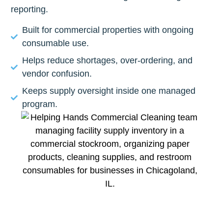
reporting.
Built for commercial properties with ongoing
consumable use.
Helps reduce shortages, over-ordering, and
vendor confusion.
Keeps supply oversight inside one managed
program.