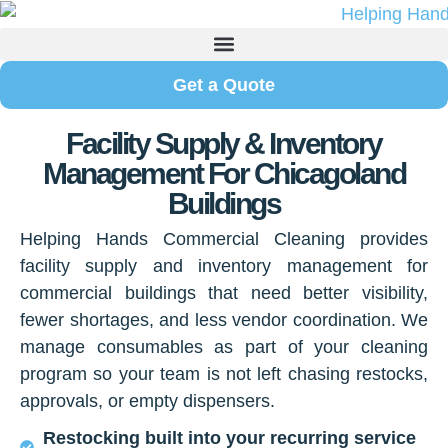
Get a Quote
Facility Supply & Inventory
Management For Chicagoland
Buildings
Helping Hands Commercial Cleaning provides
facility supply and inventory management for
commercial buildings that need better visibility,
fewer shortages, and less vendor coordination. We
manage consumables as part of your cleaning
program so your team is not left chasing restocks,
approvals, or empty dispensers.
Restocking built into your recurring service