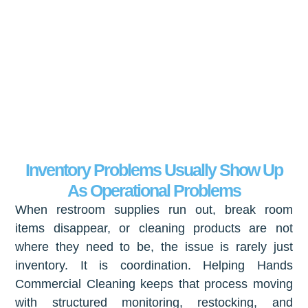
Inventory Problems Usually Show Up
As Operational Problems
When restroom supplies run out, break room
items disappear, or cleaning products are not
where they need to be, the issue is rarely just
inventory. It is coordination. Helping Hands
Commercial Cleaning keeps that process moving
with structured monitoring, restocking, and