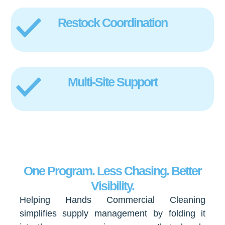
Restock Coordination
Multi-Site Support
One Program. Less Chasing. Better
Visibility.
Helping Hands Commercial Cleaning
simplifies supply management by folding it