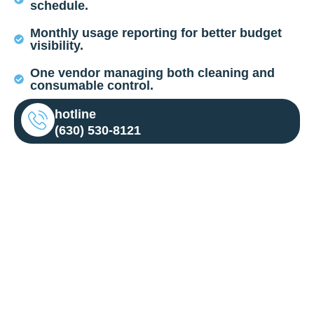
schedule.
Monthly usage reporting for better budget
visibility.
One vendor managing both cleaning and
consumable control.
hotline
(630) 530-8121