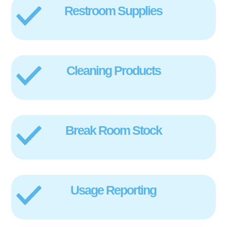
Restroom Supplies
Cleaning Products
Break Room Stock
Usage Reporting