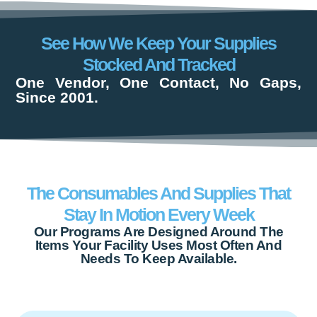
See How We Keep Your Supplies
Stocked And Tracked
One Vendor, One Contact, No Gaps,
Since 2001.
The Consumables And Supplies That
Stay In Motion Every Week
Our Programs Are Designed Around The
Items Your Facility Uses Most Often And
Needs To Keep Available.